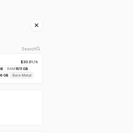
$
30.01
/ h
B
RAM
1511
GB
46
GB
Bare Metal