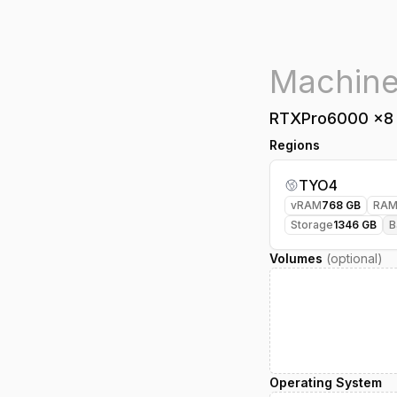
RTXPro6000
x
8
Regions
TYO4
vRAM
768
GB
RA
Storage
1346
GB
B
Volumes
(optional)
Operating System