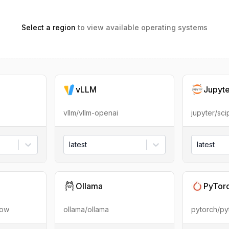
Select a region
to view available operating systems
vLLM
Jupyt
vllm/vllm-openai
jupyter/sc
latest
latest
Ollama
PyTor
low
ollama/ollama
pytorch/py