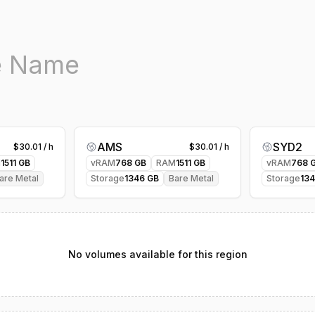
AMS
SYD2
$
30.01
/ h
$
30.01
/ h
M
1511
GB
vRAM
768
GB
RAM
1511
GB
vRAM
768
G
are Metal
Storage
1346
GB
Bare Metal
Storage
13
No volumes available for this region