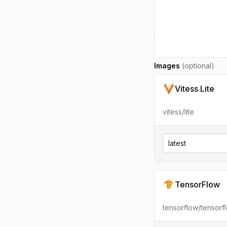
Images
(optional)
Vitess Lite
vitess/lite
latest
TensorFlow
tensorflow/tensorf