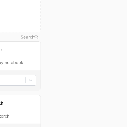
er
ipy-notebook
ch
torch