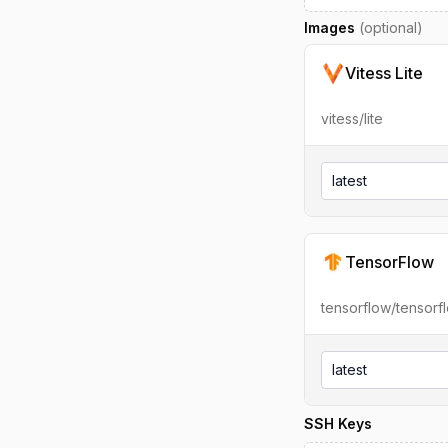
Images
(optional)
Vitess Lite
vitess/lite
latest
TensorFlow
tensorflow/tensorf
latest
SSH Keys