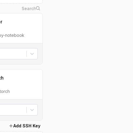
er
ipy-notebook
ch
torch
Add SSH Key