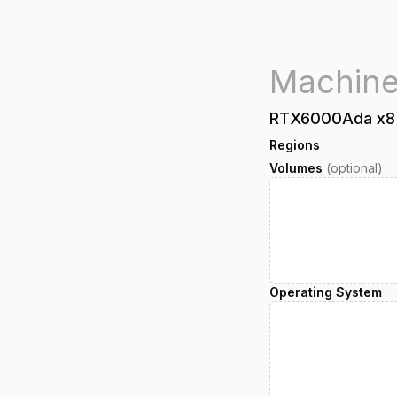
RTX6000Ada
x
8
Regions
Volumes
(optional)
Operating System