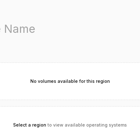
No volumes available for this region
Select a region
to view available operating systems