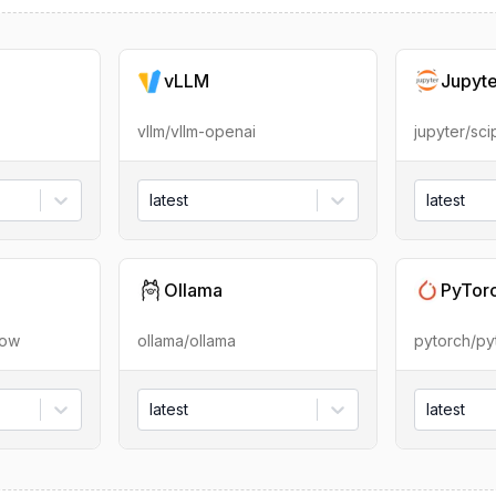
vLLM
Jupyt
vllm/vllm-openai
jupyter/sc
latest
latest
Ollama
PyTor
low
ollama/ollama
pytorch/py
latest
latest