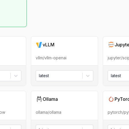
vLLM
Jupyt
vllm/vllm-openai
jupyter/sc
latest
latest
Ollama
PyTor
low
ollama/ollama
pytorch/py