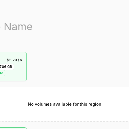
$
5.28
/ h
706
GB
VM
No volumes available for this region