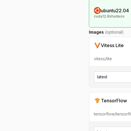
ubuntu22.04
cuda12.8shadeos
Images
(optional)
Vitess Lite
vitess/lite
latest
TensorFlow
tensorflow/tensorf