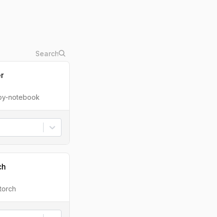
er
ipy-notebook
ch
torch