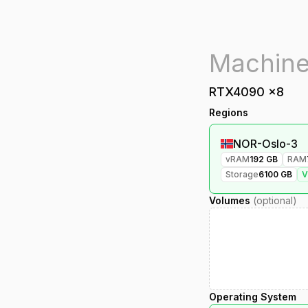
RTX4090
x
8
Regions
NOR-Oslo-3
vRAM
192
GB
RAM
Storage
6100
GB
Volumes
(optional)
Operating System