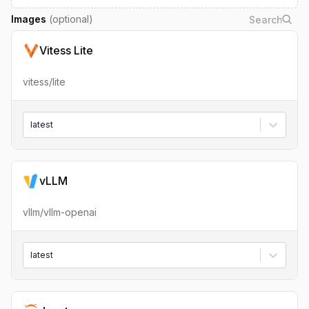
Images
(optional)
Vitess Lite
vitess/lite
latest
vLLM
vllm/vllm-openai
latest