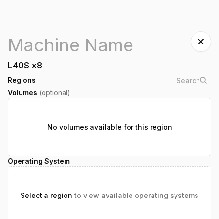
L40S
x
8
Regions
Volumes
(optional)
No volumes available for this region
Operating System
Select a region
to view available operating systems