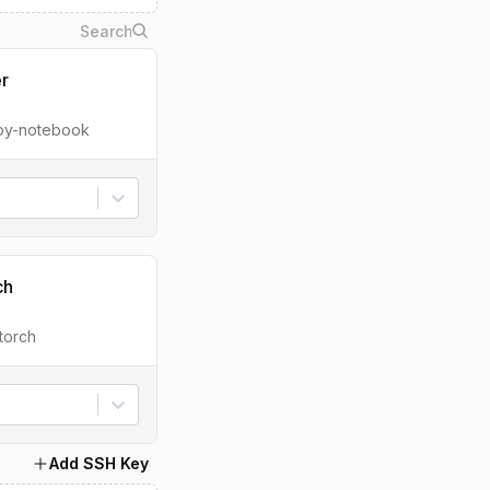
er
ipy-notebook
ch
torch
Add SSH Key