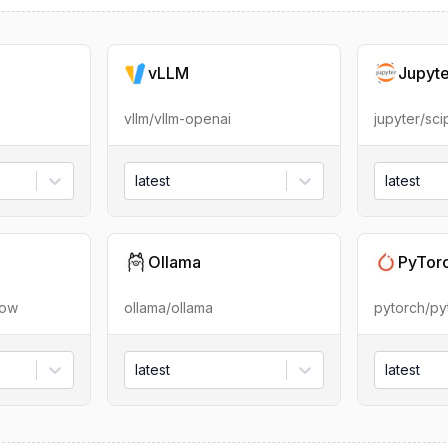
vLLM
Jupyt
vllm/vllm-openai
jupyter/sc
latest
latest
Ollama
PyTor
low
ollama/ollama
pytorch/py
latest
latest