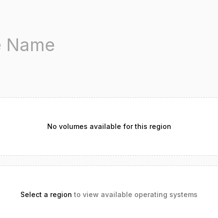
No volumes available for this region
Select a region
to view available operating systems