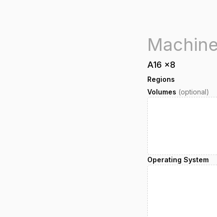
A16
x
8
Regions
Volumes
(optional)
Operating System