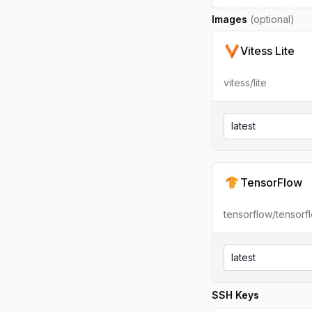
Images
(optional)
Vitess Lite
vitess/lite
latest
TensorFlow
tensorflow/tensorf
latest
SSH Keys