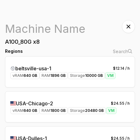
A100_80G
x
8
Regions
beltsville-usa-1
$
12.14
/ h
vRAM
640
GB
RAM
1896
GB
Storage
10000
GB
VM
USA-Chicago-2
$
24.55
/ h
vRAM
640
GB
RAM
1800
GB
Storage
20480
GB
VM
USA-Dulles-1
$
24.55
/ h