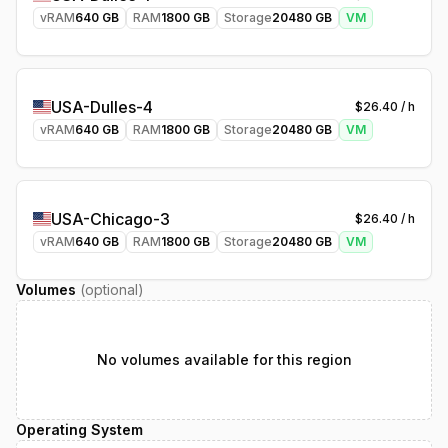
vRAM
640
GB
RAM
1800
GB
Storage
20480
GB
VM
USA-Dulles-4
$
26.40
/ h
vRAM
640
GB
RAM
1800
GB
Storage
20480
GB
VM
USA-Chicago-3
$
26.40
/ h
vRAM
640
GB
RAM
1800
GB
Storage
20480
GB
VM
Volumes
(optional)
No volumes available for this region
Operating System