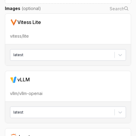
Images
(optional)
Vitess Lite
vitess/lite
latest
vLLM
vllm/vllm-openai
latest