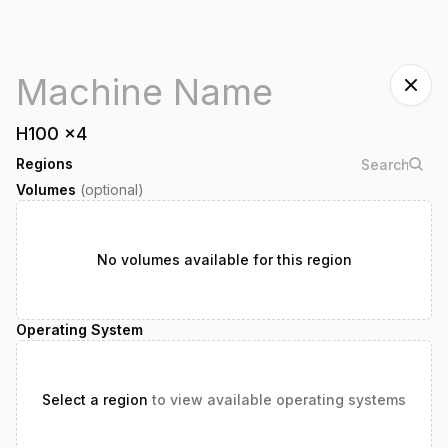
H100
x
4
Regions
Volumes
(optional)
No volumes available for this region
Operating System
Select a region
to view available operating systems