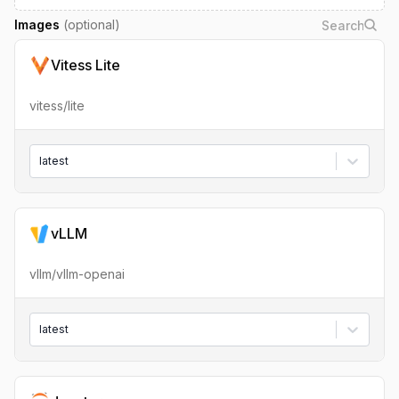
Images
(optional)
Vitess Lite
vitess/lite
latest
vLLM
vllm/vllm-openai
latest