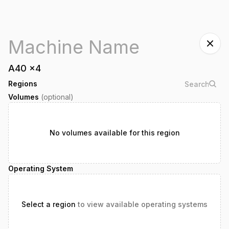
A40
x
4
Regions
Volumes
(optional)
No volumes available for this region
Operating System
Select a region
to view available operating systems