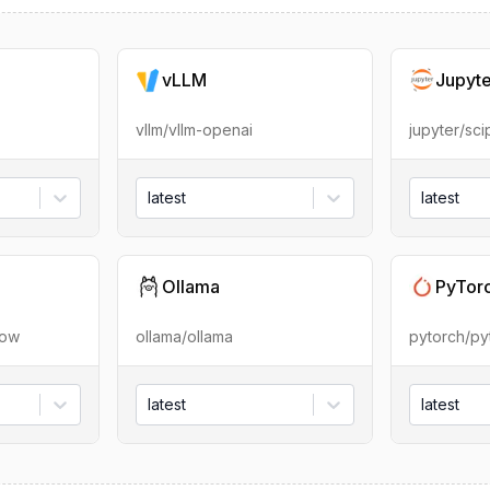
vLLM
Jupyt
vllm/vllm-openai
jupyter/sc
latest
latest
Ollama
PyTor
low
ollama/ollama
pytorch/py
latest
latest