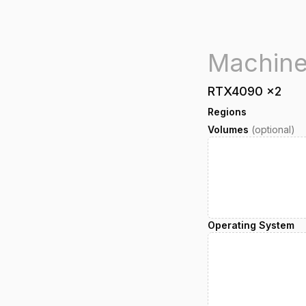
RTX4090
x
2
Regions
Volumes
(optional)
Operating System