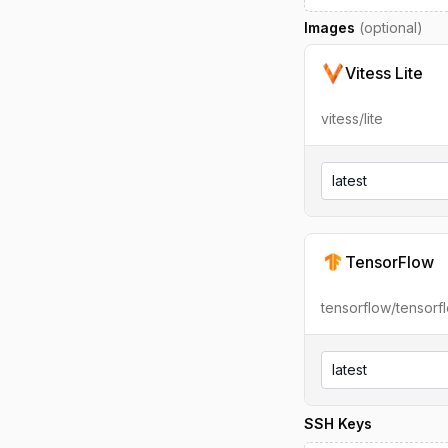
Images
(optional)
Vitess Lite
vitess/lite
latest
TensorFlow
tensorflow/tensorf
latest
SSH Keys