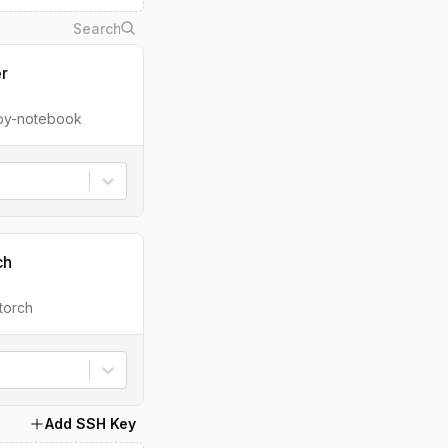
er
ipy-notebook
ch
torch
Add SSH Key