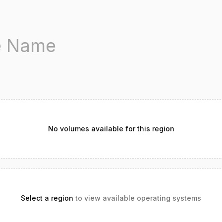
No volumes available for this region
Select a region
to view available operating systems