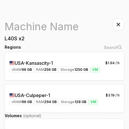
L40S
x
2
Regions
USA-Kansascity-1
$
1.94
/ h
vRAM
96
GB
RAM
256
GB
Storage
1250
GB
VM
USA-Culpeper-1
$
3.19
/ h
vRAM
96
GB
RAM
294
GB
Storage
128
GB
VM
Volumes
(optional)