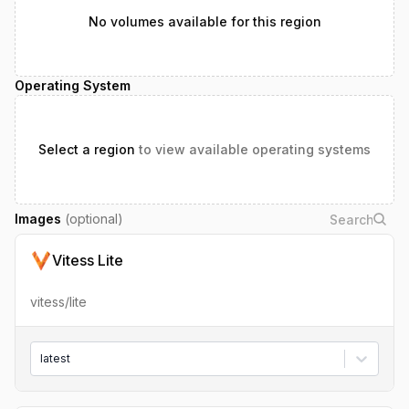
No volumes available for this region
Operating System
Select a region
to view available operating systems
Images
(optional)
Vitess Lite
vitess/lite
latest