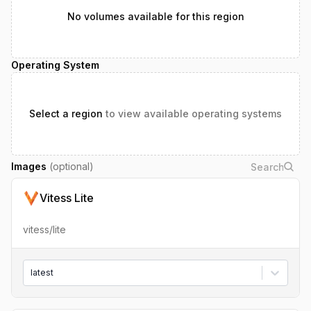
No volumes available for this region
Operating System
Select a region
to view available operating systems
Images
(optional)
Vitess Lite
vitess/lite
latest