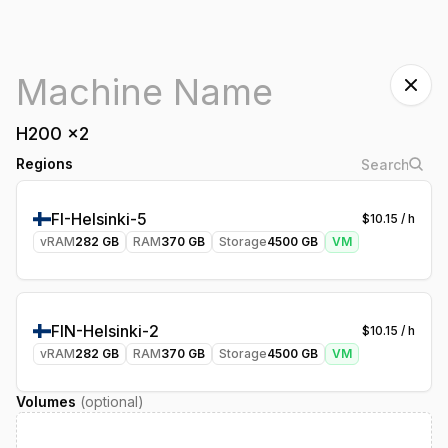
H200
x
2
Regions
FI-Helsinki-5
$
10.15
/ h
vRAM
282
GB
RAM
370
GB
Storage
4500
GB
VM
FIN-Helsinki-2
$
10.15
/ h
vRAM
282
GB
RAM
370
GB
Storage
4500
GB
VM
Volumes
(optional)