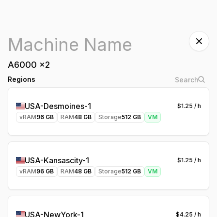
A6000
x
2
Regions
USA-Desmoines-1
$
1.25
/ h
vRAM
96
GB
RAM
48
GB
Storage
512
GB
VM
USA-Kansascity-1
$
1.25
/ h
vRAM
96
GB
RAM
48
GB
Storage
512
GB
VM
USA-NewYork-1
$
4.25
/ h