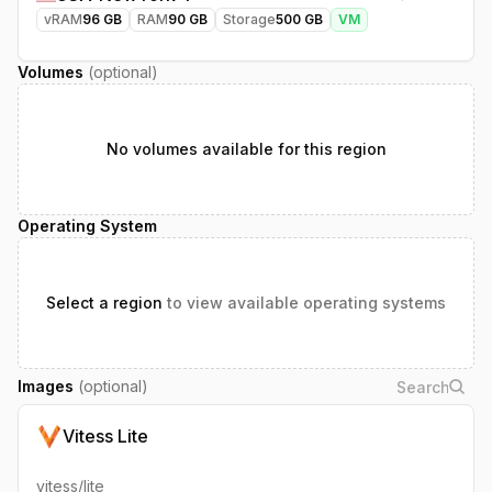
vRAM
96
GB
RAM
90
GB
Storage
500
GB
VM
Volumes
(optional)
No volumes available for this region
Operating System
Select a region
to view available operating systems
Images
(optional)
Vitess Lite
vitess/lite