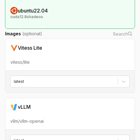
ubuntu22.04
cuda12.8shadeos
Images
(optional)
Vitess Lite
vitess/lite
latest
vLLM
vllm/vllm-openai