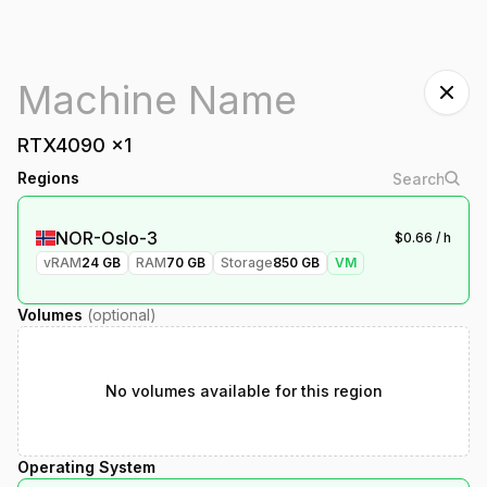
RTX4090
x
1
Regions
NOR-Oslo-3
$
0.66
/ h
vRAM
24
GB
RAM
70
GB
Storage
850
GB
VM
Volumes
(optional)
No volumes available for this region
Operating System