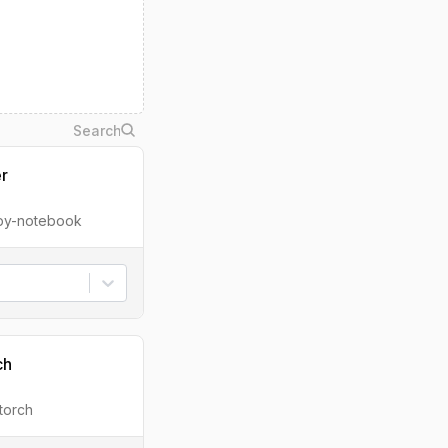
er
ipy-notebook
ch
torch