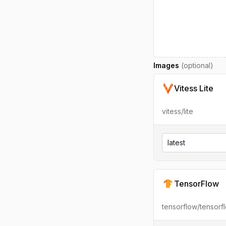
Images
(optional)
Vitess Lite
vitess/lite
latest
TensorFlow
tensorflow/tensorf