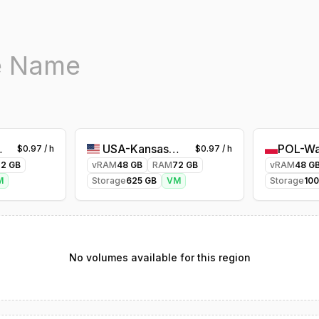
es-1
USA-Kansascity-1
POL-Wa
$
0.97
/ h
$
0.97
/ h
72
GB
vRAM
48
GB
RAM
72
GB
vRAM
48
G
M
Storage
625
GB
VM
Storage
10
No volumes available for this region