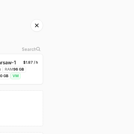
rsaw-1
$
1.87
/ h
B
RAM
96
GB
00
GB
VM