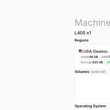
L40S
x
1
Regions
USA-Desmoin
vRAM
48
GB
RAM
Storage
625
GB
V
Volumes
(optional)
Operating System