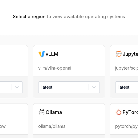
Select a region
to view available operating systems
vLLM
Jupyt
vllm/vllm-openai
jupyter/sc
latest
latest
Ollama
PyTor
low
ollama/ollama
pytorch/py