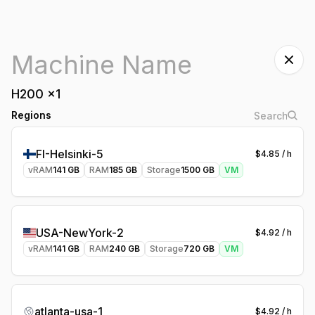
H200
x
1
Regions
FI-Helsinki-5
$
4.85
/ h
vRAM
141
GB
RAM
185
GB
Storage
1500
GB
VM
USA-NewYork-2
$
4.92
/ h
vRAM
141
GB
RAM
240
GB
Storage
720
GB
VM
atlanta-usa-1
$
4.92
/ h