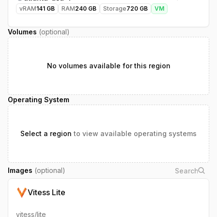
vRAM
141
GB
RAM
240
GB
Storage
720
GB
VM
Volumes
(optional)
No volumes available for this region
Operating System
Select a region
to view available operating systems
Images
(optional)
Vitess Lite
vitess/lite