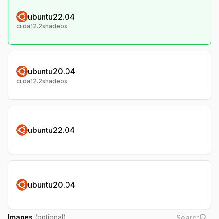
ubuntu22.04
cuda12.2shadeos
ubuntu20.04
cuda12.2shadeos
ubuntu22.04
ubuntu20.04
Images
(optional)