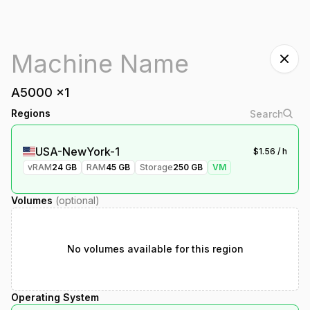
A5000
x
1
Regions
USA-NewYork-1
$
1.56
/ h
vRAM
24
GB
RAM
45
GB
Storage
250
GB
VM
Volumes
(optional)
No volumes available for this region
Operating System