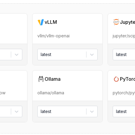
vLLM
Jupyt
vllm/vllm-openai
jupyter/sc
latest
latest
Ollama
PyTor
low
ollama/ollama
pytorch/py
latest
latest