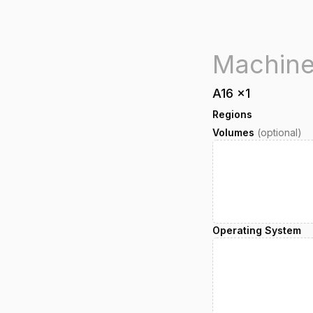
A16
x
1
Regions
Volumes
(optional)
Operating System