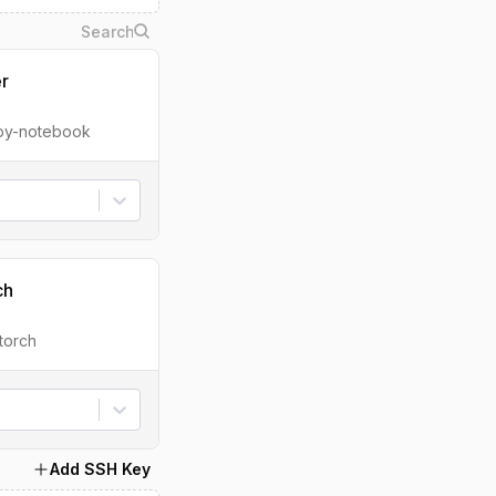
er
ipy-notebook
ch
torch
Add SSH Key