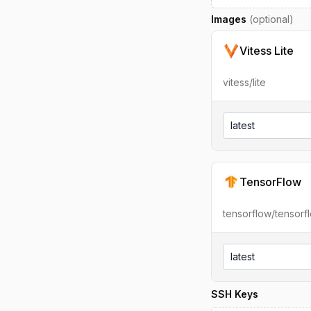
Images
(optional)
Vitess Lite
vitess/lite
latest
TensorFlow
tensorflow/tensorf
latest
SSH Keys