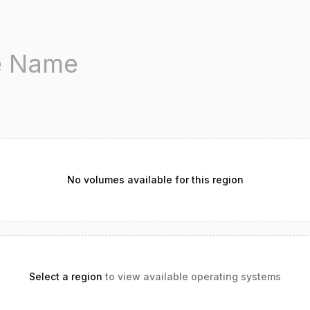
No volumes available for this region
Select a region
to view available operating systems