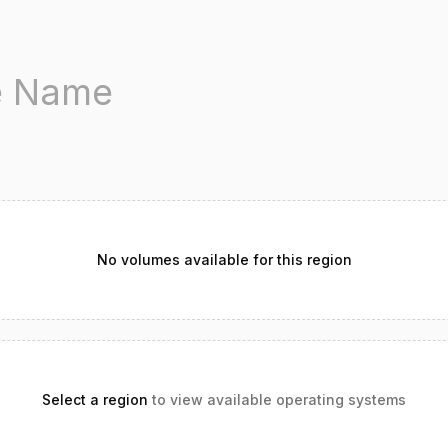
No volumes available for this region
Select a region
to view available operating systems