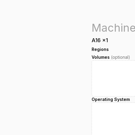
A16
x
1
Regions
Volumes
(optional)
Operating System