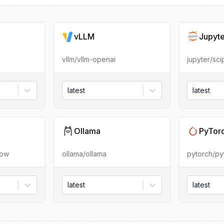
vLLM
Jupyt
vllm/vllm-openai
jupyter/sc
latest
latest
Ollama
PyTor
low
ollama/ollama
pytorch/py
latest
latest