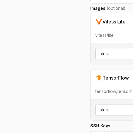
Images
(optional)
Vitess Lite
vitess/lite
latest
TensorFlow
tensorflow/tensorf
latest
SSH Keys