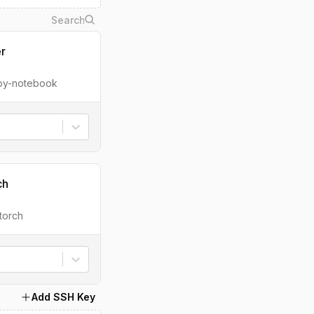
er
ipy-notebook
ch
torch
Add SSH Key