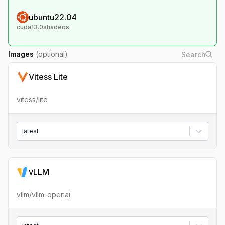
ubuntu22.04
cuda13.0shadeos
Images
(optional)
Vitess Lite
vitess/lite
latest
vLLM
vllm/vllm-openai