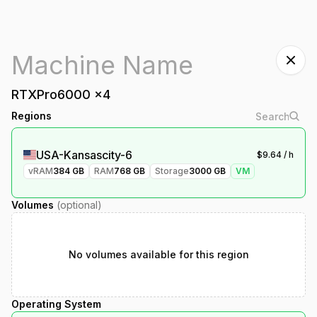
RTXPro6000
x
4
Regions
USA-Kansascity-6
$
9.64
/ h
vRAM
384
GB
RAM
768
GB
Storage
3000
GB
VM
Volumes
(optional)
No volumes available for this region
Operating System