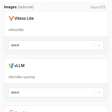
Images
(optional)
Vitess Lite
vitess/lite
latest
vLLM
vllm/vllm-openai
latest