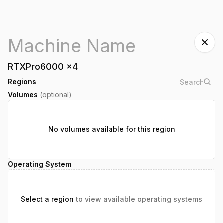
RTXPro6000
x
4
Regions
Volumes
(optional)
No volumes available for this region
Operating System
Select a region
to view available operating systems