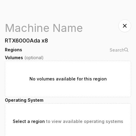
RTX6000Ada
x
8
Regions
Volumes
(optional)
No volumes available for this region
Operating System
Select a region
to view available operating systems