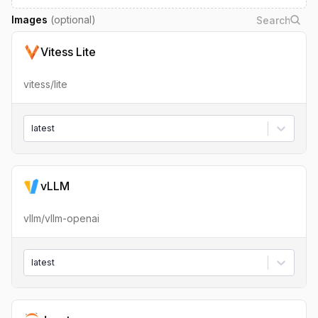
Images
(optional)
Vitess Lite
vitess/lite
latest
vLLM
vllm/vllm-openai
latest