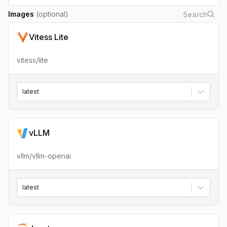
Images
(optional)
Vitess Lite
vitess/lite
latest
vLLM
vllm/vllm-openai
latest