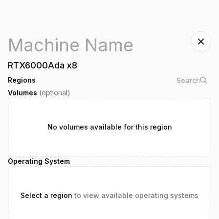
RTX6000Ada
x
8
Regions
Volumes
(optional)
No volumes available for this region
Operating System
Select a region
to view available operating systems