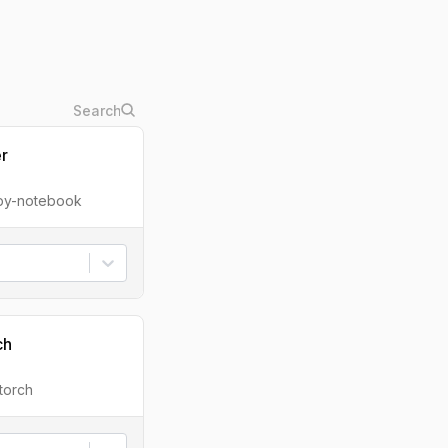
er
ipy-notebook
ch
torch