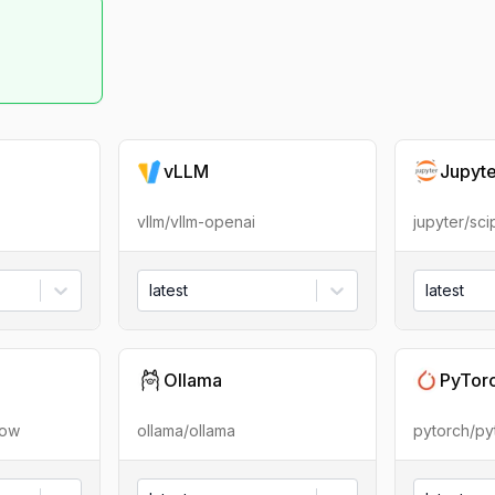
vLLM
Jupyt
vllm/vllm-openai
jupyter/sc
latest
latest
Ollama
PyTor
low
ollama/ollama
pytorch/py