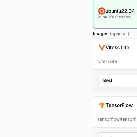
ubuntu22.04
cuda12.8shadeos
Images
(optional)
Vitess Lite
vitess/lite
latest
TensorFlow
tensorflow/tensorf