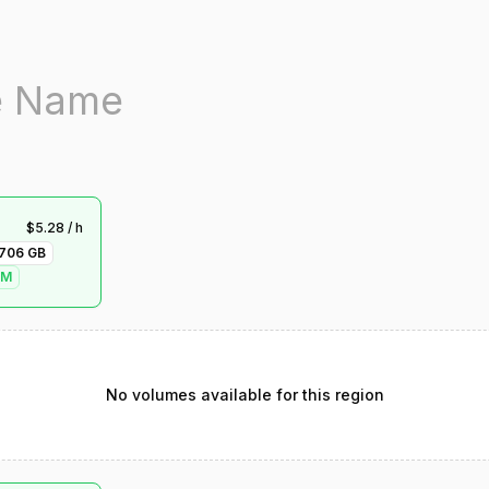
$
5.28
/ h
706
GB
VM
No volumes available for this region