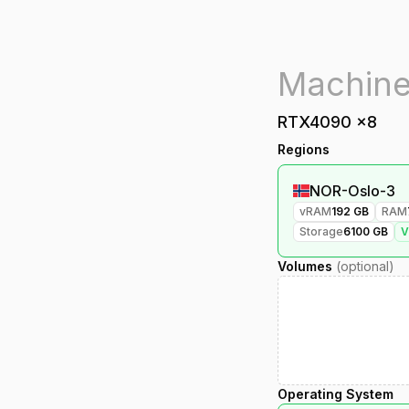
RTX4090
x
8
Regions
NOR-Oslo-3
vRAM
192
GB
RAM
Storage
6100
GB
Volumes
(optional)
Operating System