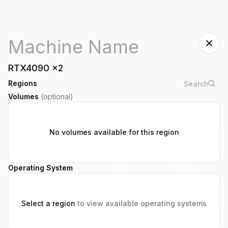
RTX4090
x
2
Regions
Volumes
(optional)
No volumes available for this region
Operating System
Select a region
to view available operating systems