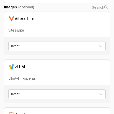
Images
(optional)
Vitess Lite
vitess/lite
latest
vLLM
vllm/vllm-openai
latest