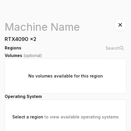
RTX4090
x
2
Regions
Volumes
(optional)
No volumes available for this region
Operating System
Select a region
to view available operating systems