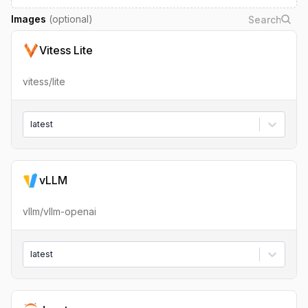
Images
(optional)
Vitess Lite
vitess/lite
latest
vLLM
vllm/vllm-openai
latest