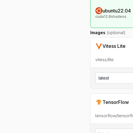
ubuntu22.04
cuda12.8shadeos
Images
(optional)
Vitess Lite
vitess/lite
latest
TensorFlow
tensorflow/tensorf