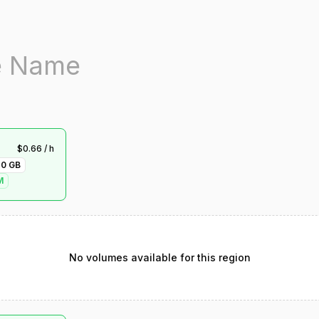
$
0.66
/ h
70
GB
M
No volumes available for this region