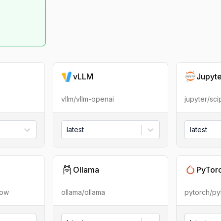
vLLM
Jupyt
vllm/vllm-openai
jupyter/sc
latest
latest
Ollama
PyTor
low
ollama/ollama
pytorch/py