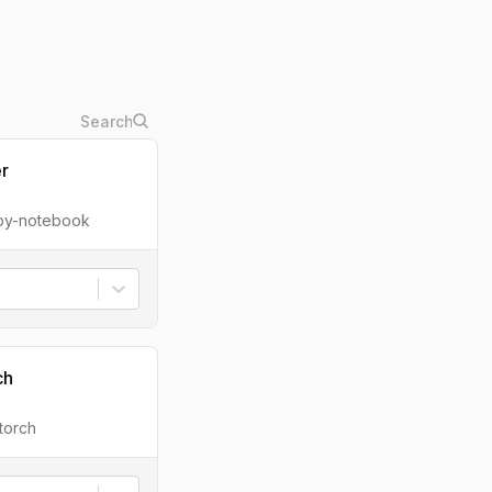
er
ipy-notebook
ch
torch