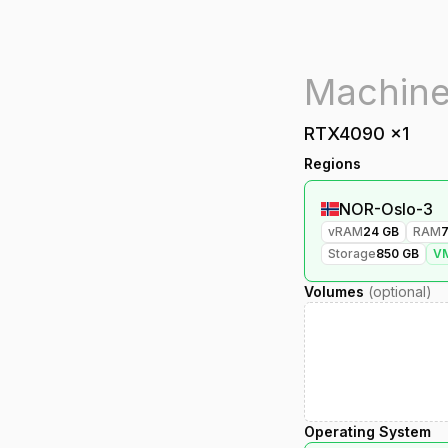
RTX4090
x
1
Regions
NOR-Oslo-3
vRAM
24
GB
RAM
Storage
850
GB
V
Volumes
(optional)
Operating System