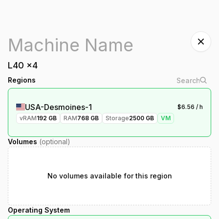
L40
x
4
Regions
USA-Desmoines-1
$
6.56
/ h
vRAM
192
GB
RAM
768
GB
Storage
2500
GB
VM
Volumes
(optional)
No volumes available for this region
Operating System