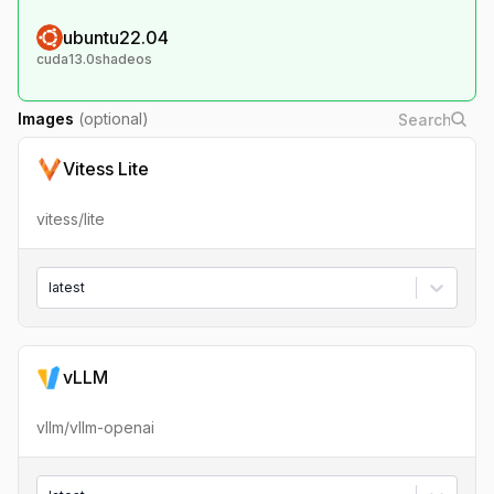
ubuntu22.04
cuda13.0shadeos
Images
(optional)
Vitess Lite
vitess/lite
latest
vLLM
vllm/vllm-openai