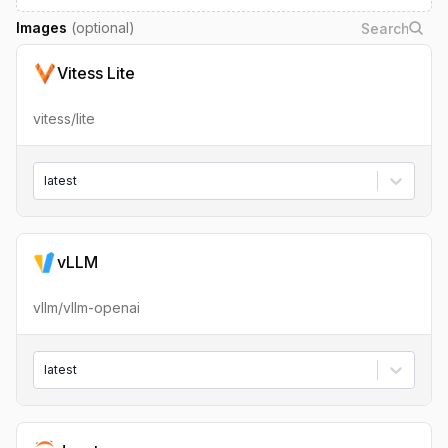
Images
(optional)
Vitess Lite
vitess/lite
latest
vLLM
vllm/vllm-openai
latest