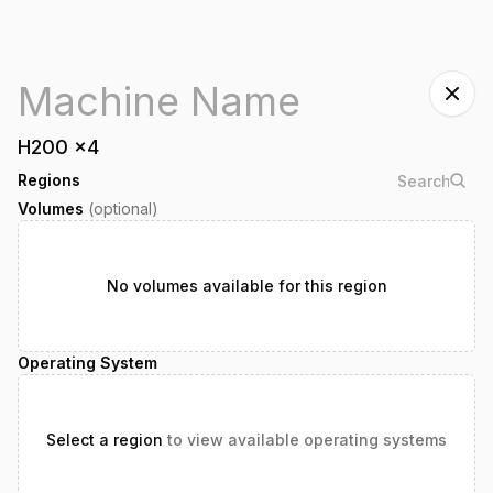
H200
x
4
Regions
Volumes
(optional)
No volumes available for this region
Operating System
Select a region
to view available operating systems