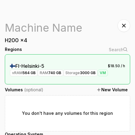
H200
x
4
Regions
FI-Helsinki-5
$
18.50
/ h
vRAM
564
GB
RAM
740
GB
Storage
3000
GB
VM
Volumes
(optional)
New Volume
You don't have any volumes for this region
Operating System