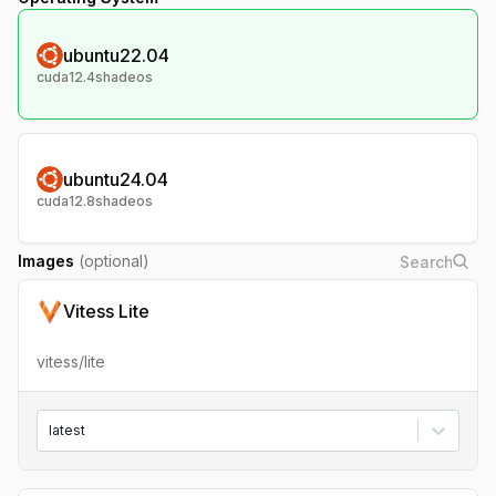
ubuntu22.04
cuda12.4shadeos
ubuntu24.04
cuda12.8shadeos
Images
(optional)
Vitess Lite
vitess/lite
latest