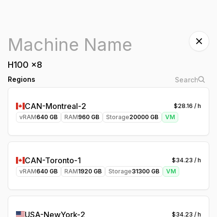
H100
x
8
Regions
CAN-Montreal-2
$
28.16
/ h
vRAM
640
GB
RAM
960
GB
Storage
20000
GB
VM
CAN-Toronto-1
$
34.23
/ h
vRAM
640
GB
RAM
1920
GB
Storage
31300
GB
VM
USA-NewYork-2
$
34.23
/ h