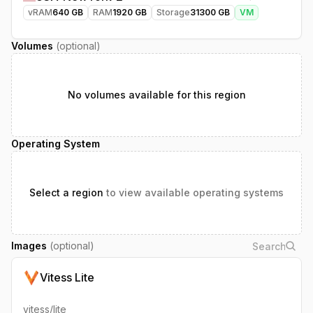
vRAM
640
GB
RAM
1920
GB
Storage
31300
GB
VM
Volumes
(optional)
No volumes available for this region
Operating System
Select a region
to view available operating systems
Images
(optional)
Vitess Lite
vitess/lite