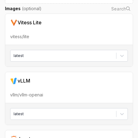
Images
(optional)
Vitess Lite
vitess/lite
latest
vLLM
vllm/vllm-openai
latest