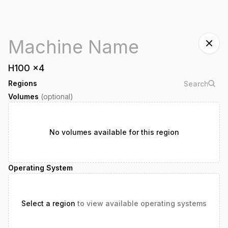
H100
x
4
Regions
Volumes
(optional)
No volumes available for this region
Operating System
Select a region
to view available operating systems