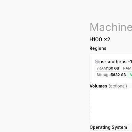
H100
x
2
Regions
us-southeast-1
vRAM
160
GB
RAM
Storage
5632
GB
Volumes
(optional)
Operating System