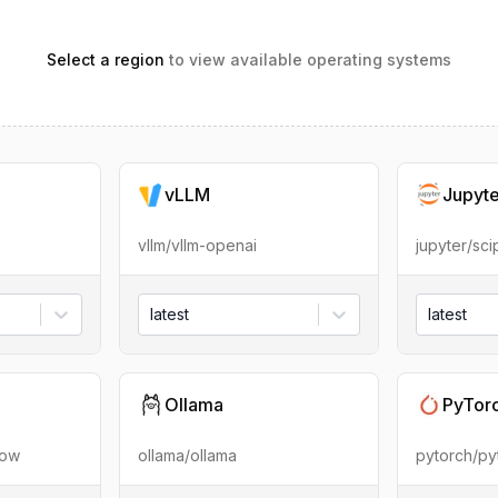
Select a region
to view available operating systems
vLLM
Jupyt
vllm/vllm-openai
jupyter/sc
latest
latest
Ollama
PyTor
low
ollama/ollama
pytorch/py