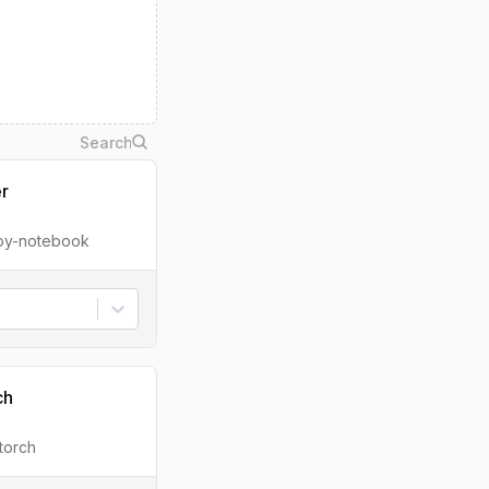
er
ipy-notebook
ch
torch