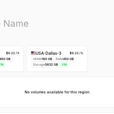
USA-Dallas-3
$
9.22
/ h
$
9.22
/ h
450
GB
vRAM
160
GB
RAM
450
GB
VM
Storage
5632
GB
VM
No volumes available for this region