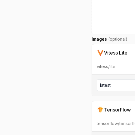
Images
(optional)
Vitess Lite
vitess/lite
latest
TensorFlow
tensorflow/tensorf