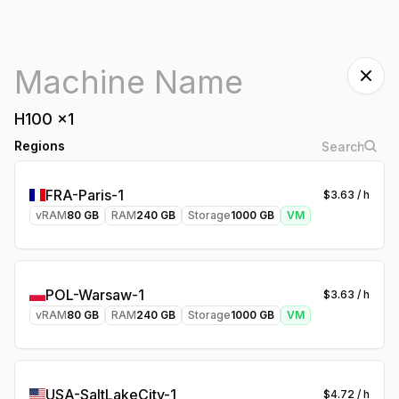
H100
x
1
Regions
FRA-Paris-1
$
3.63
/ h
vRAM
80
GB
RAM
240
GB
Storage
1000
GB
VM
POL-Warsaw-1
$
3.63
/ h
vRAM
80
GB
RAM
240
GB
Storage
1000
GB
VM
USA-SaltLakeCity-1
$
4.72
/ h