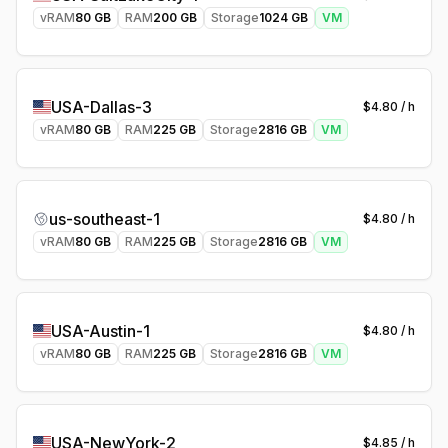
vRAM
80
GB
RAM
200
GB
Storage
1024
GB
VM
USA-Dallas-3
$
4.80
/ h
vRAM
80
GB
RAM
225
GB
Storage
2816
GB
VM
us-southeast-1
$
4.80
/ h
vRAM
80
GB
RAM
225
GB
Storage
2816
GB
VM
USA-Austin-1
$
4.80
/ h
vRAM
80
GB
RAM
225
GB
Storage
2816
GB
VM
USA-NewYork-2
$
4.85
/ h