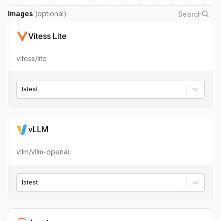
Images
(optional)
Vitess Lite
vitess/lite
latest
vLLM
vllm/vllm-openai
latest