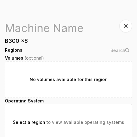
B300
x
8
Regions
Volumes
(optional)
No volumes available for this region
Operating System
Select a region
to view available operating systems