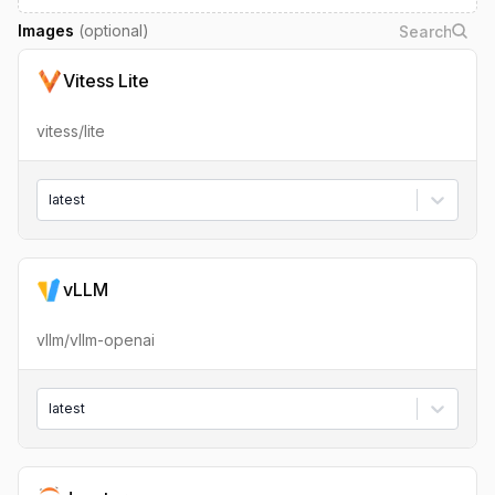
Images
(optional)
Vitess Lite
vitess/lite
latest
vLLM
vllm/vllm-openai
latest