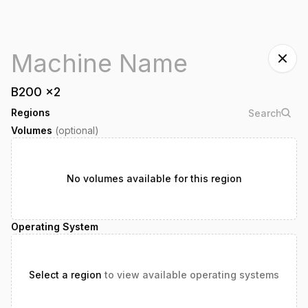
B200
x
2
Regions
Volumes
(optional)
No volumes available for this region
Operating System
Select a region
to view available operating systems