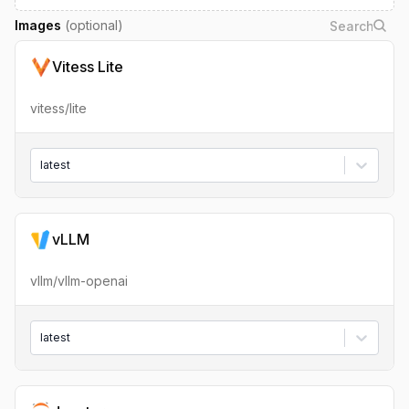
Images
(optional)
Vitess Lite
vitess/lite
latest
vLLM
vllm/vllm-openai
latest