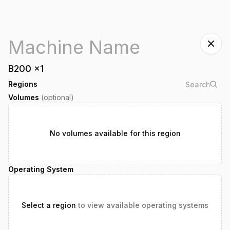
B200
x
1
Regions
Volumes
(optional)
No volumes available for this region
Operating System
Select a region
to view available operating systems