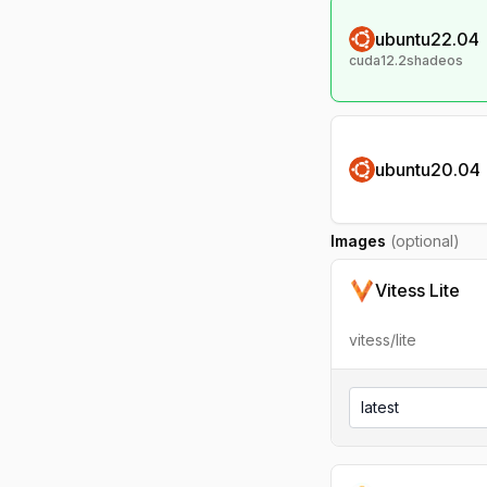
ubuntu22.04
cuda12.2shadeos
ubuntu20.04
Images
(optional)
Vitess Lite
vitess/lite
latest