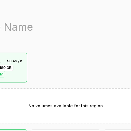
-1
$
8.49
/ h
180
GB
VM
No volumes available for this region