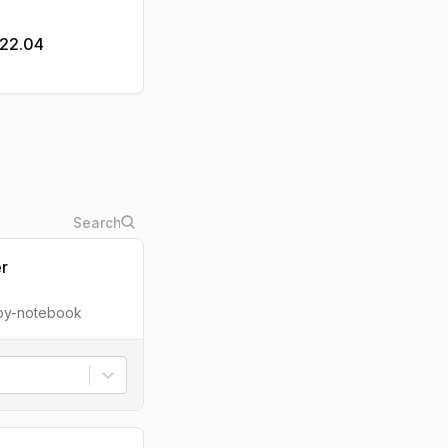
u22.04
er
ipy-notebook