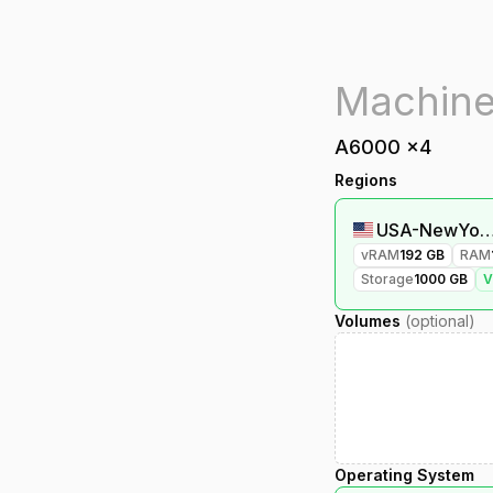
A6000
x
4
Regions
USA-NewYork
vRAM
192
GB
RAM
Storage
1000
GB
Volumes
(optional)
Operating System