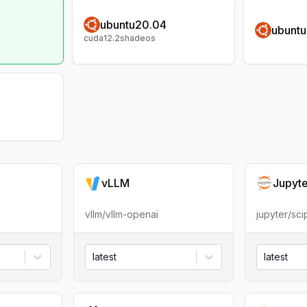
ubuntu20.04
ubunt
cuda12.2shadeos
vLLM
Jupyt
vllm/vllm-openai
jupyter/sc
latest
latest