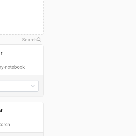
er
ipy-notebook
ch
torch