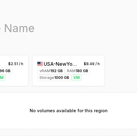
ty-1
USA-NewYork-1
$
2.51
/ h
$
8.49
/ h
96
GB
vRAM
192
GB
RAM
180
GB
VM
Storage
1000
GB
VM
No volumes available for this region