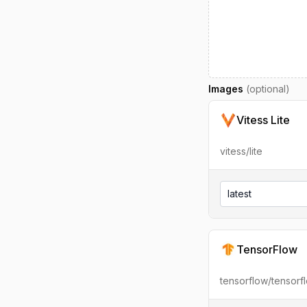
Images
(optional)
Vitess Lite
vitess/lite
latest
TensorFlow
tensorflow/tensorf