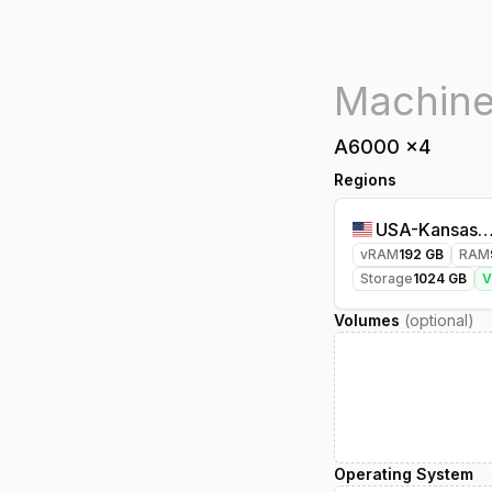
A6000
x
4
Regions
USA-Kansasci
vRAM
192
GB
RAM
Storage
1024
GB
Volumes
(optional)
Operating System