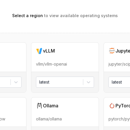
Select a region
to view available operating systems
vLLM
Jupyt
vllm/vllm-openai
jupyter/sc
latest
latest
Ollama
PyTor
low
ollama/ollama
pytorch/py