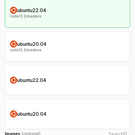
ubuntu22.04
cuda12.2shadeos
ubuntu20.04
cuda12.2shadeos
ubuntu22.04
ubuntu20.04
Images
(optional)