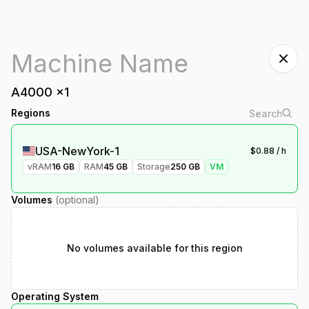
A4000
x
1
Regions
USA-NewYork-1
$
0.88
/ h
vRAM
16
GB
RAM
45
GB
Storage
250
GB
VM
Volumes
(optional)
No volumes available for this region
Operating System