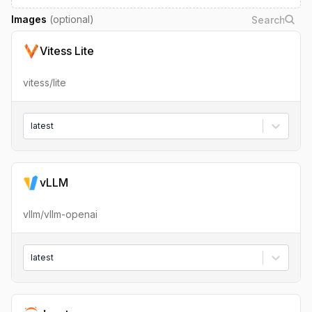
Images
(optional)
Vitess Lite
vitess/lite
latest
vLLM
vllm/vllm-openai
latest