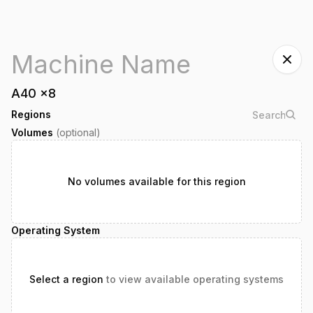
A40
x
8
Regions
Volumes
(optional)
No volumes available for this region
Operating System
Select a region
to view available operating systems