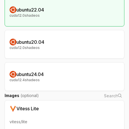
ubuntu22.04
cuda12.0shadeos
ubuntu20.04
cuda12.0shadeos
ubuntu24.04
cuda12.4shadeos
Images
(optional)
Vitess Lite
vitess/lite