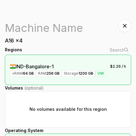
A16
x
4
Regions
IND-Bangalore-1
$
2.26
/ h
vRAM
64
GB
RAM
256
GB
Storage
1200
GB
VM
Volumes
(optional)
No volumes available for this region
Operating System