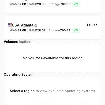
vRAM
32
GB
RAM
128
GB
Storage
700
GB
VM
USA-Atlanta-2
$
1.12
/ h
vRAM
32
GB
RAM
128
GB
Storage
700
GB
VM
Volumes
(optional)
No volumes available for this region
Operating System
Select a region
to view available operating systems