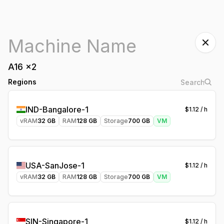
A16
x
2
Regions
IND-Bangalore-1
$
1.12
/ h
vRAM
32
GB
RAM
128
GB
Storage
700
GB
VM
USA-SanJose-1
$
1.12
/ h
vRAM
32
GB
RAM
128
GB
Storage
700
GB
VM
SIN-Singapore-1
$
1.12
/ h