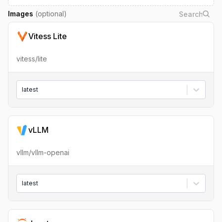
Images
(optional)
Vitess Lite
vitess/lite
latest
vLLM
vllm/vllm-openai
latest