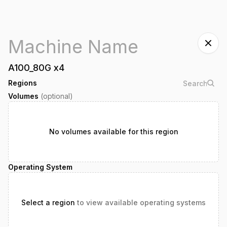
A100_80G
x
4
Regions
Volumes
(optional)
No volumes available for this region
Operating System
Select a region
to view available operating systems