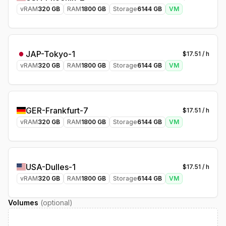
vRAM
320
GB
RAM
1800
GB
Storage
6144
GB
VM
JAP-Tokyo-1
$
17.51
/ h
vRAM
320
GB
RAM
1800
GB
Storage
6144
GB
VM
GER-Frankfurt-7
$
17.51
/ h
vRAM
320
GB
RAM
1800
GB
Storage
6144
GB
VM
USA-Dulles-1
$
17.51
/ h
vRAM
320
GB
RAM
1800
GB
Storage
6144
GB
VM
Volumes
(optional)