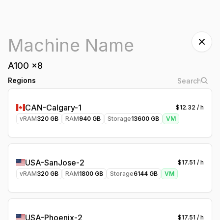
A100
x
8
Regions
CAN-Calgary-1
$
12.32
/ h
vRAM
320
GB
RAM
940
GB
Storage
13600
GB
VM
USA-SanJose-2
$
17.51
/ h
vRAM
320
GB
RAM
1800
GB
Storage
6144
GB
VM
USA-Phoenix-2
$
17.51
/ h