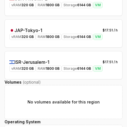
vRAM
320
GB
RAM
1800
GB
Storage
6144
GB
VM
JAP-Tokyo-1
$
17.51
/ h
vRAM
320
GB
RAM
1800
GB
Storage
6144
GB
VM
ISR-Jerusalem-1
$
17.51
/ h
vRAM
320
GB
RAM
1800
GB
Storage
6144
GB
VM
Volumes
(optional)
No volumes available for this region
Operating System