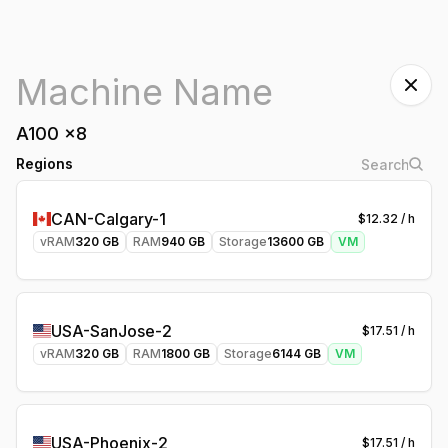
A100
x
8
Regions
CAN-Calgary-1
$
12.32
/ h
vRAM
320
GB
RAM
940
GB
Storage
13600
GB
VM
USA-SanJose-2
$
17.51
/ h
vRAM
320
GB
RAM
1800
GB
Storage
6144
GB
VM
USA-Phoenix-2
$
17.51
/ h