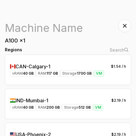
A100
x
1
Regions
CAN-Calgary-1
$
1.54
/ h
vRAM
40
GB
RAM
117
GB
Storage
1700
GB
VM
IND-Mumbai-1
$
2.19
/ h
vRAM
40
GB
RAM
200
GB
Storage
512
GB
VM
USA-Phoenix-2
$
2.19
/ h