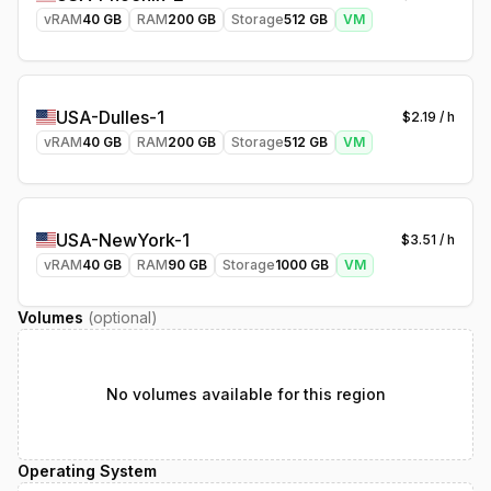
vRAM
40
GB
RAM
200
GB
Storage
512
GB
VM
USA-Dulles-1
$
2.19
/ h
vRAM
40
GB
RAM
200
GB
Storage
512
GB
VM
USA-NewYork-1
$
3.51
/ h
vRAM
40
GB
RAM
90
GB
Storage
1000
GB
VM
Volumes
(optional)
No volumes available for this region
Operating System