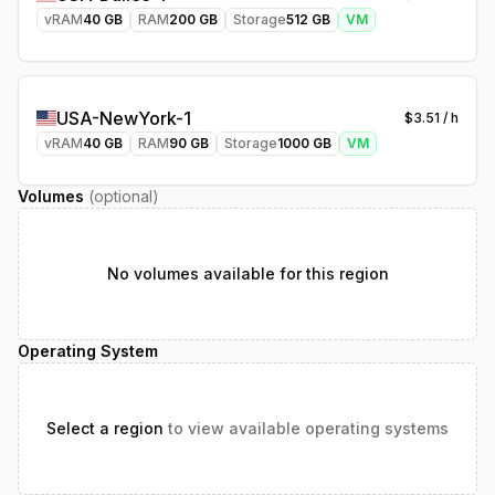
vRAM
40
GB
RAM
200
GB
Storage
512
GB
VM
USA-NewYork-1
$
3.51
/ h
vRAM
40
GB
RAM
90
GB
Storage
1000
GB
VM
Volumes
(optional)
No volumes available for this region
Operating System
Select a region
to view available operating systems