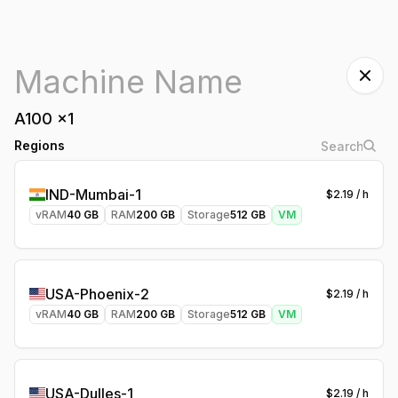
A100
x
1
Regions
IND-Mumbai-1
$
2.19
/ h
vRAM
40
GB
RAM
200
GB
Storage
512
GB
VM
USA-Phoenix-2
$
2.19
/ h
vRAM
40
GB
RAM
200
GB
Storage
512
GB
VM
USA-Dulles-1
$
2.19
/ h