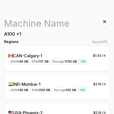
A100
x
1
Regions
CAN-Calgary-1
$
1.54
/ h
vRAM
40
GB
RAM
117
GB
Storage
1700
GB
VM
IND-Mumbai-1
$
2.19
/ h
vRAM
40
GB
RAM
200
GB
Storage
512
GB
VM
USA-Phoenix-2
$
2.19
/ h