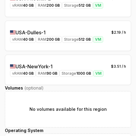
vRAM
40
GB
RAM
200
GB
Storage
512
GB
VM
USA-Dulles-1
$
2.19
/ h
vRAM
40
GB
RAM
200
GB
Storage
512
GB
VM
USA-NewYork-1
$
3.51
/ h
vRAM
40
GB
RAM
90
GB
Storage
1000
GB
VM
Volumes
(optional)
No volumes available for this region
Operating System