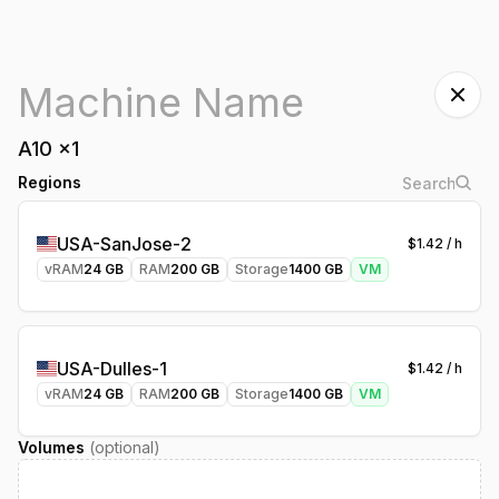
A10
x
1
Regions
USA-SanJose-2
$
1.42
/ h
vRAM
24
GB
RAM
200
GB
Storage
1400
GB
VM
USA-Dulles-1
$
1.42
/ h
vRAM
24
GB
RAM
200
GB
Storage
1400
GB
VM
Volumes
(optional)