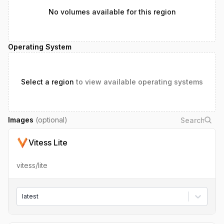
No volumes available for this region
Operating System
Select a region
to view available operating systems
Images
(optional)
Vitess Lite
vitess/lite
latest