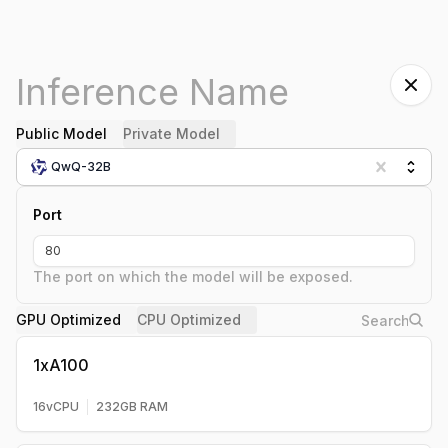
Public Model
Private Model
QwQ-32B
Port
The port on which the model will be exposed.
GPU Optimized
CPU Optimized
1xA100
16
vCPU
232
GB RAM