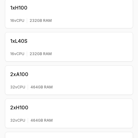
1xH100
16
vCPU
232
GB RAM
1xL40S
16
vCPU
232
GB RAM
2xA100
32
vCPU
464
GB RAM
2xH100
32
vCPU
464
GB RAM